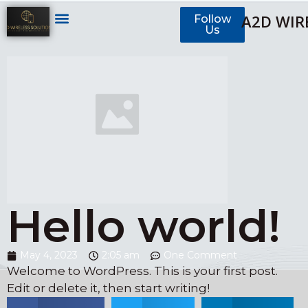
A2D WIR
Follow
Us
Hello world!
May 4, 2023
2:05 am
One Comment
Welcome to WordPress. This is your first post.
Edit or delete it, then start writing!