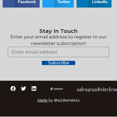
Facebook
Twitter
LinkedIn
Stay In Touch
Enter your email address to register
to our
newsletter subscription!
Subscribe
sales@a2dwireles
Made
by @a2dwireless