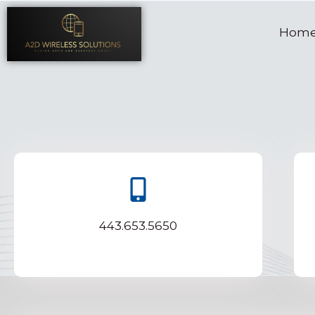
Hom
443.653.5650