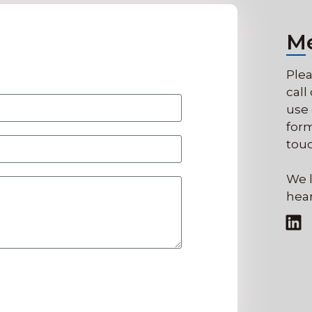
M
Plea
call
use 
form
touc
We l
hear