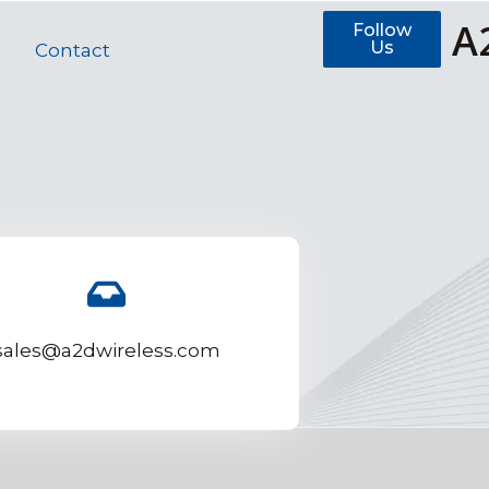
A
Follow
Us
Contact
sales@a2dwireless.com