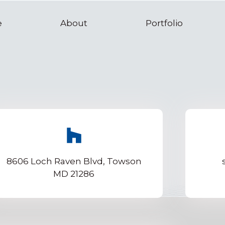
e
About
Portfolio
8606 Loch Raven Blvd, Towson
MD 21286