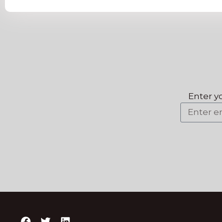
Enter y