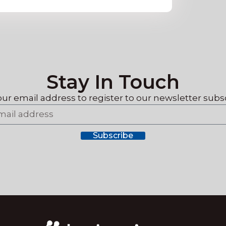
Stay In Touch
our email address to register
to our newsletter subsc
Subscribe