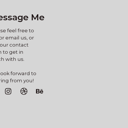
essage Me
se feel free to
 or email us, or
our contact
 to get in
h with us.
ook forward to
ing from you!