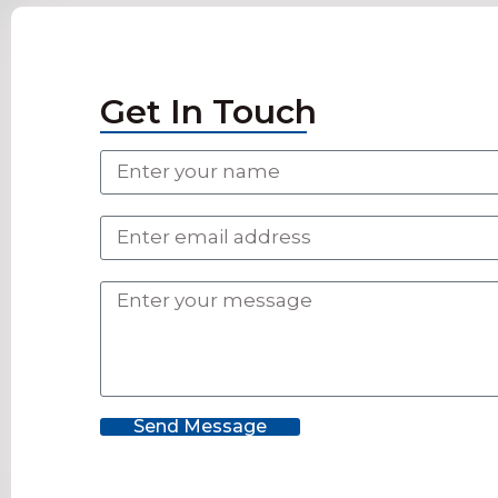
Get In Touch
Send Message